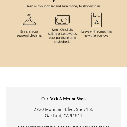
Our Brick & Mortar Shop
LOCATION
2220 Mountain Blvd, Ste #155
Oakland, CA 94611