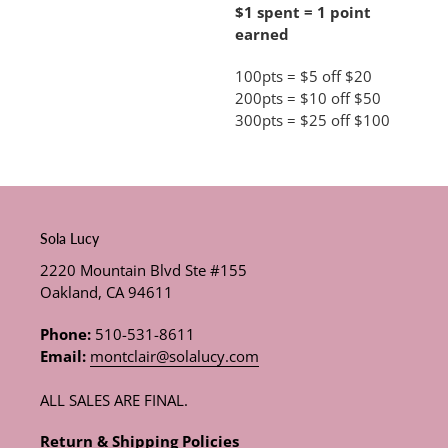
$1 spent = 1 point
earned
100pts = $5 off $20
200pts = $10 off $50
300pts = $25 off $100
Sola Lucy
2220 Mountain Blvd Ste #155
Oakland, CA 94611
Phone:
510-531-8611
Email:
montclair@solalucy.com
ALL SALES ARE FINAL.
Return & Shipping Policies