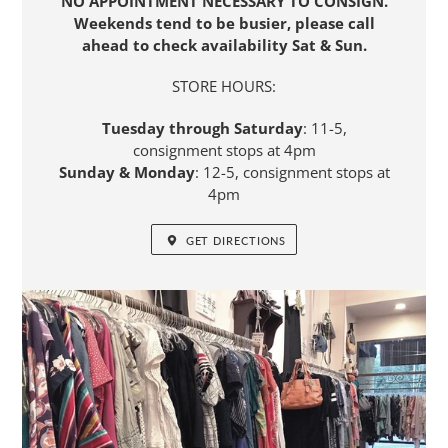
NO APPOINTMENT NECESSARY TO CONSIGN.
Weekends tend to be busier, please call
ahead to check availability Sat & Sun.
STORE HOURS:
Tuesday through Saturday
: 11-5,
consignment stops at 4pm
Sunday & Monday
: 12-5, consignment stops at
4pm
GET DIRECTIONS