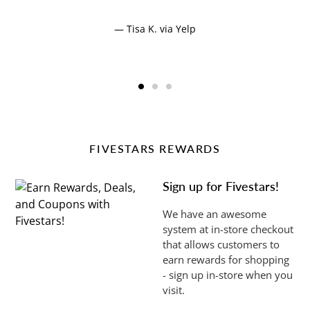
Tisa K. via Yelp
FIVESTARS REWARDS
Sign up for Fivestars!
We have an awesome
system at in-store checkout
that allows customers to
earn rewards for shopping
- sign up in-store when you
visit.