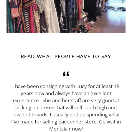
READ WHAT PEOPLE HAVE TO SAY
I have been consigning with Lucy for at least 15
years now and always have an excellent
experience. She and her staff are very good at
picking out items that will sell...both high and
low end brands. I usually end up spending what
I've made for selling back in her store. Go visit in
Montclair now!