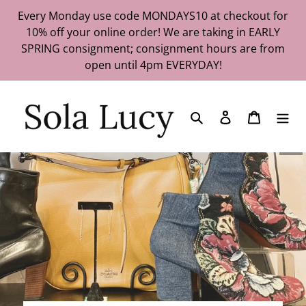
Skip
Every Monday use code MONDAYS10 at checkout for
to
10% off your online order! We are taking in EARLY
content
SPRING consignment; consignment hours are from
open until 4pm EVERYDAY!
Search
Log in
Cart
Pau