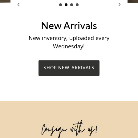
New Arrivals
New inventory, uploaded every
Wednesday!
SHOP NEW ARRIVALS