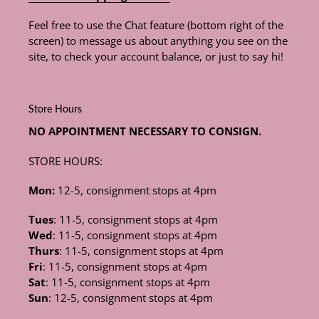
Feel free to use the Chat feature (bottom right of the
screen) to message us about anything you see on the
site, to check your account balance, or just to say hi!
Store Hours
NO APPOINTMENT NECESSARY TO CONSIGN.
STORE HOURS:
Mon:
12-5, consignment stops at 4pm
Tues
: 11-5, consignment stops at 4pm
Wed
: 11-5, consignment stops at 4pm
Thurs
: 11-5, consignment stops at 4pm
Fri
: 11-5, consignment stops at 4pm
Sat
: 11-5, consignment stops at 4pm
Sun
: 12-5, consignment stops at 4pm